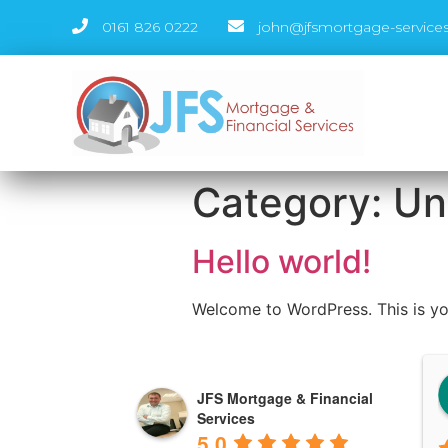
0161 826 0222
john@jfsmortgage-services
Category:
Un
Hello world!
Welcome to WordPress. This is your 
Andrea Kearns
JFS Mortgage & Financial
3 years ago
Services
5.0