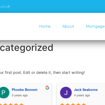
.co.uk
Home
About
Mortgage
categorized
first post. Edit or delete it, then start writing!
Phoebe Bennett
Jack Seaborne
3 years ago
4 years ago