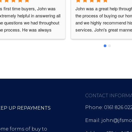
s first time buyers, John was 
John was a great help through
xtremely helpful in answering all 
the process of buying our ho
he questions we had throughout 
and we highly recommend his
he process. He was always 
services. John's great manner
vailable and quick to update us 
helped us feel comfortable 
ith any progress. Would highly 
enough to ask what felt like da
ecommend John’s services as 
questions as first time buyers.
e has made our house buying 
Always quick to respond to 
rocess swift and efficient!
queries
CONTACT INFORM
Phone: 0161 826 02
EEP UP REPAYMENTS
Email: john@jfsmor
ome forms of buy to