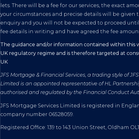
lets. There will be a fee for our services, the exact a
your circumstances and precise details will be given t
enquiry and you will not be expected to proceed unti
fee details in writing and have agreed the fee amoun
The guidance and/or information contained within this w
UK regulatory regime and is therefore targeted at con
UK
JFS Mortgage & Financial Services, a trading style of J
Limited
is an appointed representative of HL Partnershi
authorised and regulated by the Financial Conduct Auth
JFS Mortgage Services Limited is registered in Engl
company number
06528059.
Registered Office: 139 to 143 Union Street, Oldham OL1