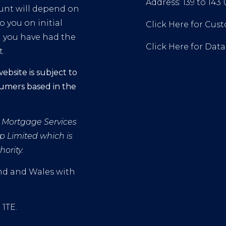
Address: 139 to 143
mount will depend on
o you on initial
Click Here for Cu
l you have had the
Click Here for Dat
t.
ebsite is subject to
sumers based in the
FS Mortgage Services
p Limited which is
ority.
and and Wales with
 1TE.