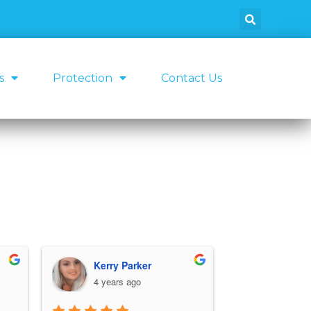
s
Protection
Contact Us
Kerry Parker
Micha
4 years ago
4 years