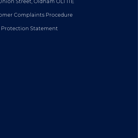
 Union Street, Oldham OL1 1TE
stomer Complaints Procedure
a Protection Statement